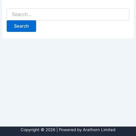
Copyright © 2026 | Powered by Arathorn Limited